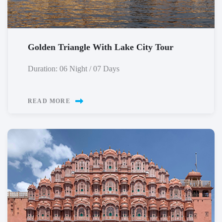
Golden Triangle With Lake City Tour
Duration: 06 Night / 07 Days
READ MORE