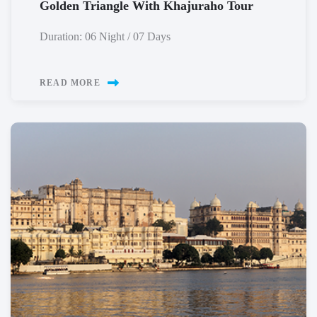
Golden Triangle With Khajuraho Tour
Duration: 06 Night / 07 Days
READ MORE