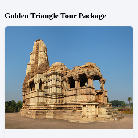
Golden Triangle Tour Package