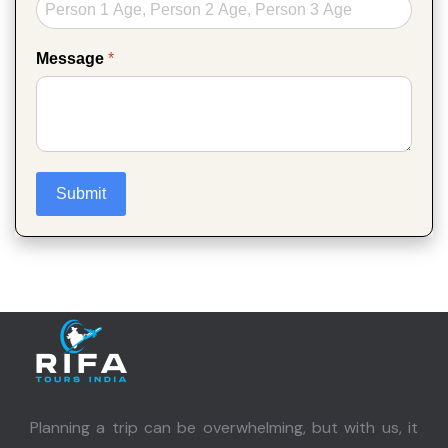
Message
*
Submit
Planning a trip can be overwhelming, but with us, it