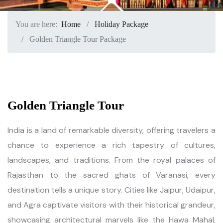
You are here:
Home
Holiday Package
Golden Triangle Tour Package
Golden Triangle Tour
India is a land of remarkable diversity, offering travelers a
chance to experience a rich tapestry of cultures,
landscapes, and traditions. From the royal palaces of
Rajasthan to the sacred ghats of Varanasi, every
destination tells a unique story. Cities like Jaipur, Udaipur,
and Agra captivate visitors with their historical grandeur,
showcasing architectural marvels like the Hawa Mahal,