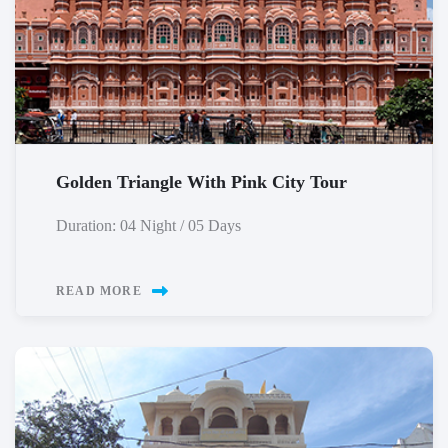
Golden Triangle With Pink City Tour
Duration: 04 Night / 05 Days
READ MORE