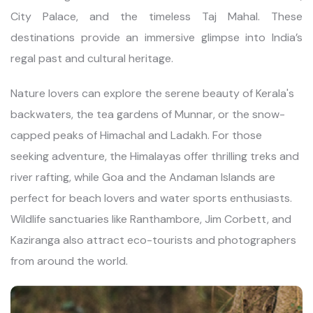
City Palace, and the timeless Taj Mahal. These
destinations provide an immersive glimpse into India’s
regal past and cultural heritage.
Nature lovers can explore the serene beauty of Kerala's
backwaters, the tea gardens of Munnar, or the snow-
capped peaks of Himachal and Ladakh. For those
seeking adventure, the Himalayas offer thrilling treks and
river rafting, while Goa and the Andaman Islands are
perfect for beach lovers and water sports enthusiasts.
Wildlife sanctuaries like Ranthambore, Jim Corbett, and
Kaziranga also attract eco-tourists and photographers
from around the world.