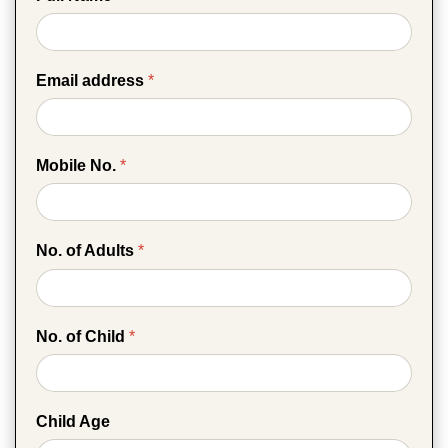
Email address
*
Mobile No.
*
No. of Adults
*
No. of Child
*
Child Age