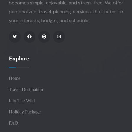
becomes simple, enjoyable, and stress-free. We offer
personalized travel planning services that cater to
your interests, budget, and schedule.
Explore
Home
Travel Destination
Into The Wild
Holiday Package
FAQ