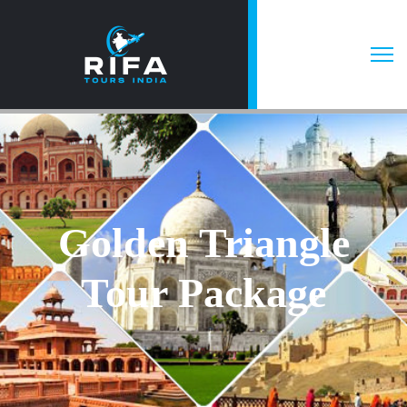
Golden Triangle
Tour Package