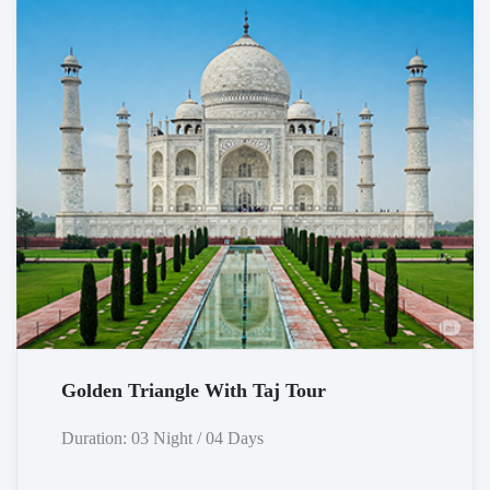
Golden Triangle With Taj Tour
Duration: 03 Night / 04 Days