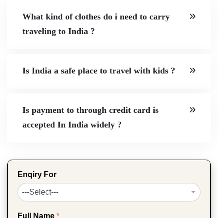
What kind of clothes do i need to carry
traveling to India ?
Is India a safe place to travel with kids ?
Is payment to through credit card is
accepted In India widely ?
Enqiry For
Full Name
*