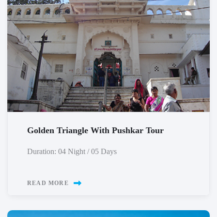
Golden Triangle With Pushkar Tour
Duration: 04 Night / 05 Days
READ MORE