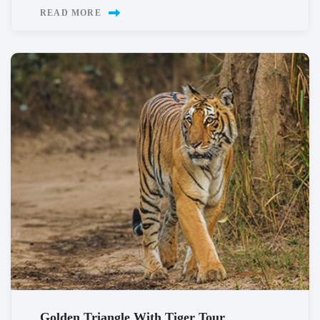
READ MORE
Golden Triangle With Tiger Tour