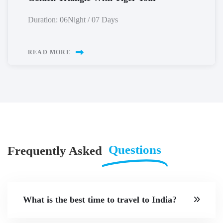
Duration: 06Night / 07 Days
READ MORE
Questions
Frequently Asked
What is the best time to travel to India?