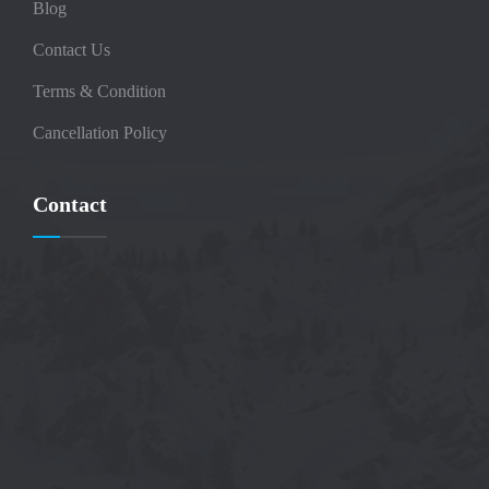
Blog
Contact Us
Terms & Condition
Cancellation Policy
Contact