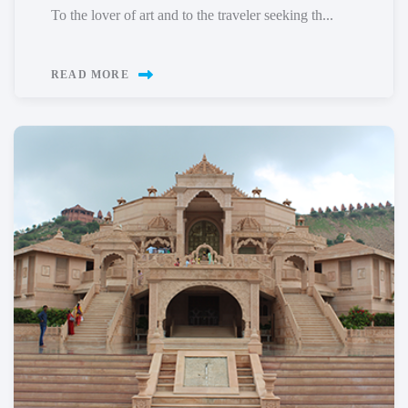
To the lover of art and to the traveler seeking th...
READ MORE