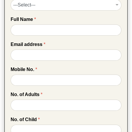
Full Name
*
Email address
*
Mobile No.
*
No. of Adults
*
No. of Child
*