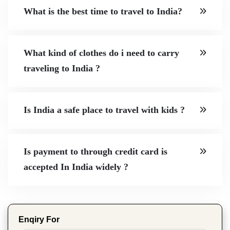
What is the best time to travel to India?
What kind of clothes do i need to carry
traveling to India ?
Is India a safe place to travel with kids ?
Is payment to through credit card is
accepted In India widely ?
Enqiry For