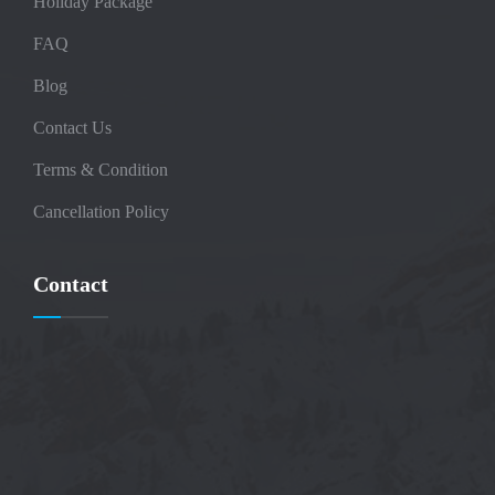
Holiday Package
FAQ
Blog
Contact Us
Terms & Condition
Cancellation Policy
Contact