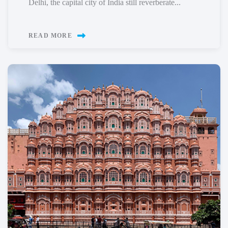
Delhi, the capital city of India still reverberate...
READ MORE