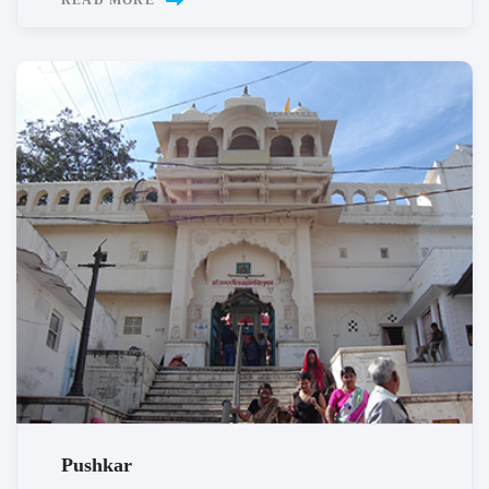
READ MORE
Pushkar