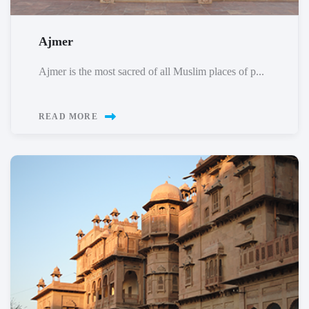
Ajmer
Ajmer is the most sacred of all Muslim places of p...
READ MORE