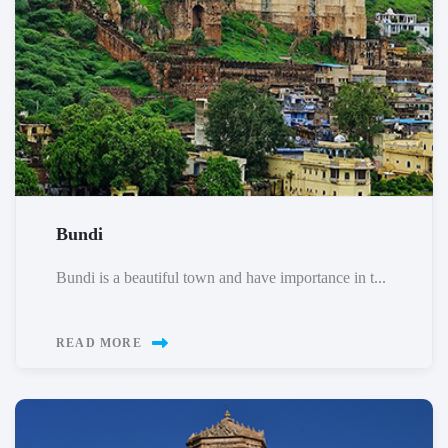
Bundi
Bundi is a beautiful town and have importance in t...
READ MORE