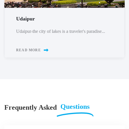
Udaipur
Udaipur-the city of lakes is a traveler's paradise...
READ MORE
Questions
Frequently Asked