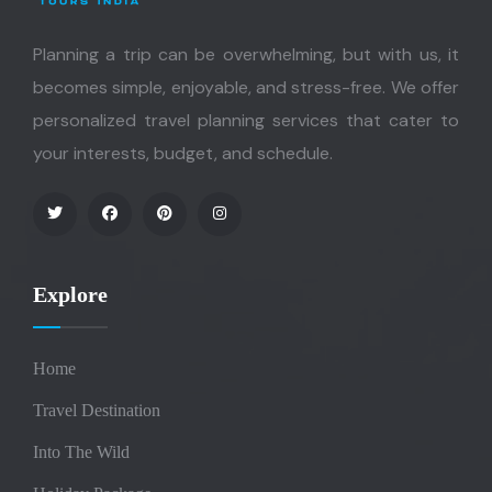
Planning a trip can be overwhelming, but with us, it
becomes simple, enjoyable, and stress-free. We offer
personalized travel planning services that cater to
your interests, budget, and schedule.
Explore
Home
Travel Destination
Into The Wild