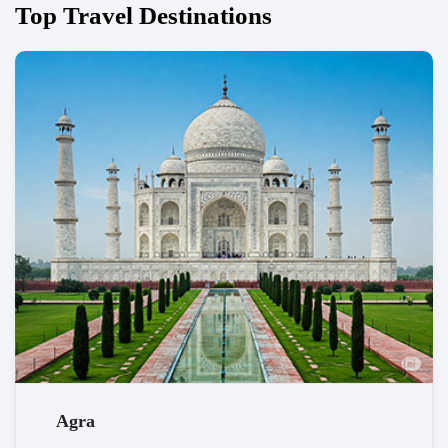
Top Travel Destinations
Agra