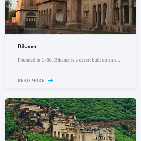
Bikaner
Founded in 1488, Bikaner is a desert built on an e...
READ MORE