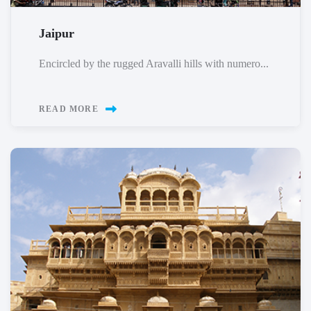
Jaipur
Encircled by the rugged Aravalli hills with numero...
READ MORE