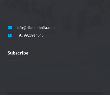
info@rifatoursindia.com
+91 9928914045
Subscribe
© 2025 by Rifa Tours India Pvt Ltd. All rights reserved.