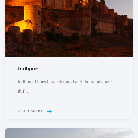
Jodhpur
Jodhpur Times have changed and the winds have
shif...
READ MORE