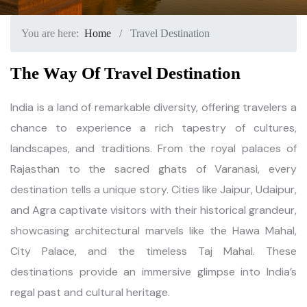
You are here:
Home
Travel Destination
The Way Of Travel Destination
India is a land of remarkable diversity, offering travelers a
chance to experience a rich tapestry of cultures,
landscapes, and traditions. From the royal palaces of
Rajasthan to the sacred ghats of Varanasi, every
destination tells a unique story. Cities like Jaipur, Udaipur,
and Agra captivate visitors with their historical grandeur,
showcasing architectural marvels like the Hawa Mahal,
City Palace, and the timeless Taj Mahal. These
destinations provide an immersive glimpse into India’s
regal past and cultural heritage.