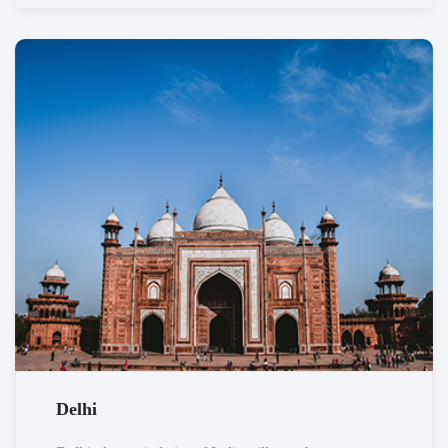
Delhi