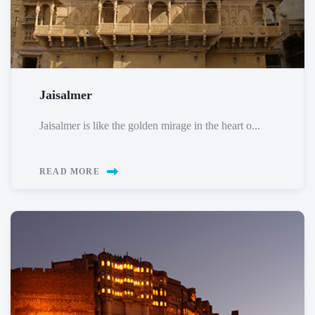
Jaisalmer
Jaisalmer is like the golden mirage in the heart o...
READ MORE