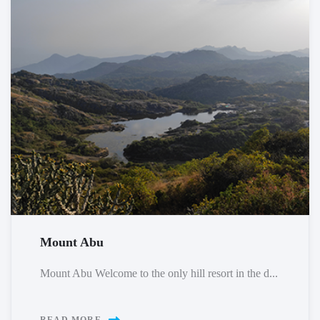
Mount Abu
Mount Abu Welcome to the only hill resort in the d...