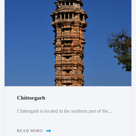
Chittorgarh
Chittorgarh is located in the southern part of the...
READ MORE