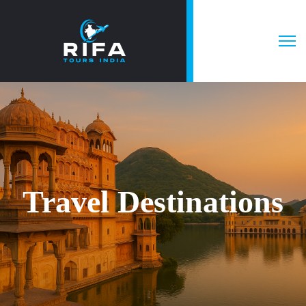
Travel Destinations