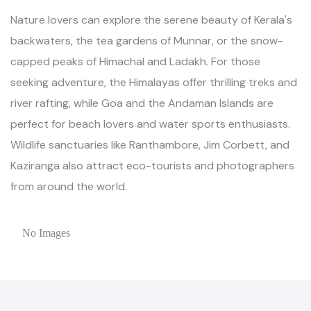
Nature lovers can explore the serene beauty of Kerala's
backwaters, the tea gardens of Munnar, or the snow-
capped peaks of Himachal and Ladakh. For those
seeking adventure, the Himalayas offer thrilling treks and
river rafting, while Goa and the Andaman Islands are
perfect for beach lovers and water sports enthusiasts.
Wildlife sanctuaries like Ranthambore, Jim Corbett, and
Kaziranga also attract eco-tourists and photographers
from around the world.
No Images