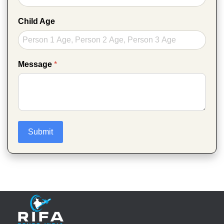
Child Age
Message
*
Submit