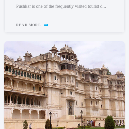
Pushkar is one of the frequently visited tourist d...
READ MORE